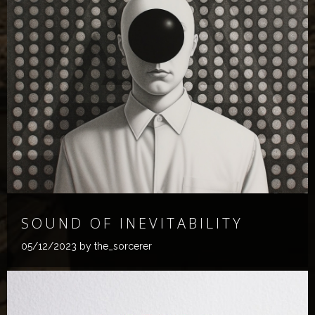
SOUND OF INEVITABILITY
05/12/2023
by the_sorcerer