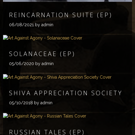
REINCARNATION SUITE (EP)
06/08/2021
by admin
SOLANACEAE (EP)
05/06/2020
by admin
SHIVA APPRECIATION SOCIETY
05/10/2018
by admin
RUSSIAN TALES (EP)