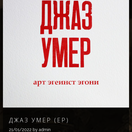
Д​Ж​А​З У​М​Е​Р (EP)
21/01/2022
by admin