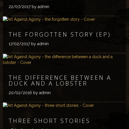
22/07/2017
by admin
THE FORGOTTEN STORY (EP)
17/02/2017
by admin
THE DIFFERENCE BETWEEN A
DUCK AND A LOBSTER
20/02/2016
by admin
THREE SHORT STORIES