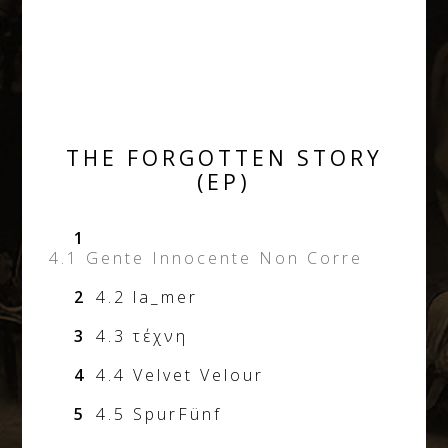
THE FORGOTTEN STORY
(EP)
1
4.1 Gente Innocente Non Corre
2
4.2 la_mer
3
4.3 τέχνη
4
4.4 Velvet Velour
5
4.5 SpurFünf