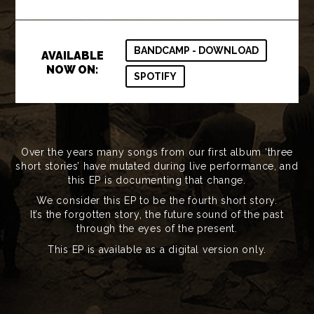
BANDCAMP - DOWNLOAD
AVAILABLE
NOW ON:
SPOTIFY
Over the years many songs from our first album ‘three
short stories’ have mutated during live performance, and
this EP is documenting that change.
We consider this EP to be the fourth short story.
It’s the forgotten story, the future sound of the past
through the eyes of the present.
This EP is available as a digital version only.